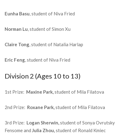
Eunha Basu
, student of Niva Fried
Norman Lu
, student of Simon Xu
Claire Tong
, student of Natalia Harlap
Eric Feng
, student of Niva Fried
Division 2 (Ages 10 to 13)
1st Prize:
Maxine Park,
student of Mila Filatova
2nd Prize:
Roxane Park,
student of Mila Filatova
3rd Prize:
Logan Sherwin,
student of Sonya Ovrutsky
Fensome and
Julia Zhou,
student of Ronald Kmiec