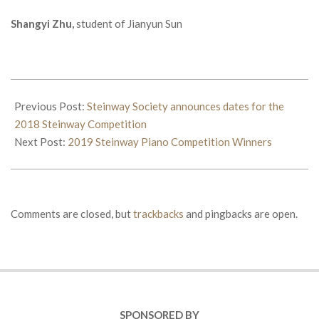
Shangyi Zhu,
student of Jianyun Sun
2018-
06-
Previous Post:
Steinway Society announces dates for the
01
2018 Steinway Competition
Next Post:
2019 Steinway Piano Competition Winners
Comments are closed, but
trackbacks
and pingbacks are open.
SPONSORED BY