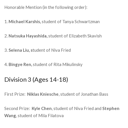
Honorable Mention (in the following order):
1.
Michael Karshis,
student of Tanya Schwartzman
2.
Natsuka Hayashida,
student of Elizabeth Skavish
3.
Selena Liu, s
tudent of Niva Fried
4.
Bingye Ren,
student of Rita Mikulinsky
Division 3 (Ages 14-18)
First Prize:
Niklas Kniesche
, student of Jonathan Bass
Second Prize:
Kyle Chen
, student of Niva Fried and
Stephen
Wang
, student of Mila Filatova