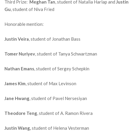
Third Prize:
Meghan Tan
, student of Natalia Harlap and
Justin
Gu
, student of Niva Fried
Honorable mention:
Justin Veira
, student of Jonathan Bass
Tomer Nuriyev
, student of Tanya Schwartzman
Nathan Emans
, student of Sergey Schepkin
James Kim
, student of Max Levinson
Jane Hwang
, student of Pavel Nersesiyan
Theodore Teng
, student of A. Ramon Rivera
Justin Wang,
student of Helena Vesterman