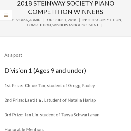
Navigation
2018 STEINWAY SOCIETY PIANO
Menu
COMPETITION WINNERS
BY:
SSOMA_ADMIN
ON:
JUNE 1, 2018
IN:
2018 COMPETITION
,
COMPETITION
,
WINNERS ANNOUNCEMENT
As a post
Division 1 (Ages 9 and under)
1st Prize:
Chloe Tan
, student of Gregg Pauley
2nd Prize:
Laetitia Ji
, student of Natalia Harlap
3rd Prize:
Ian Lin
, student of Tanya Schwartzman
Honorable Mention: