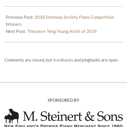
2019-
06-
Previous Post:
2018 Steinway Society Piano Competition
01
Winners
Next Post:
Theodore Teng Young Artist of 2019
Comments are closed, but
trackbacks
and pingbacks are open.
SPONSORED BY