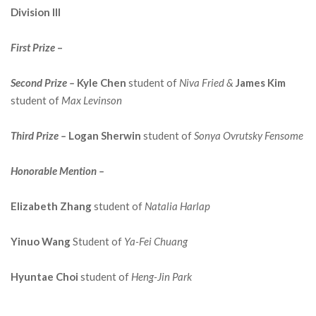
Division III
First
Prize
–
Second Prize –
Kyle Chen
student of
Niva Fried &
James Kim
student of
Max Levinson
Third Prize –
Logan Sherwin
student of
Sonya Ovrutsky Fensome
Honorable Mention –
Elizabeth Zhang
student of
Natalia Harlap
Yinuo Wang
Student of
Ya-Fei Chuang
Hyuntae Choi
student of
Heng-Jin Park