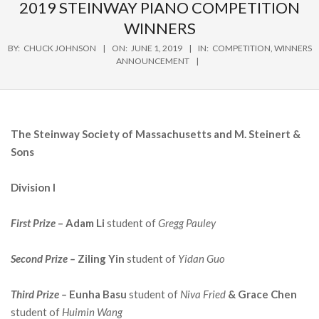
Navigation
2019 STEINWAY PIANO COMPETITION
Menu
WINNERS
BY:
CHUCK JOHNSON
ON:
JUNE 1, 2019
IN:
COMPETITION
,
WINNERS
ANNOUNCEMENT
The Steinway Society of Massachusetts and M. Steinert &
Sons
Division I
First
Prize
– Adam Li
student of
Gregg Pauley
Second Prize –
Ziling Yin
student of
Yidan Guo
Third Prize –
Eunha Basu
student of
Niva Fried
& Grace Chen
student of
Huimin Wang