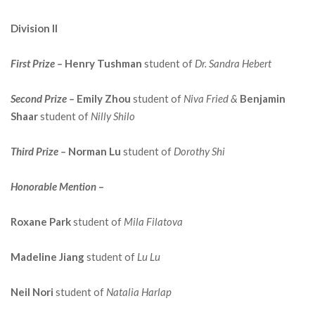
Division II
First Prize –
Henry Tushman
student of
Dr. Sandra Hebert
Second Prize –
Emily Zhou
student of
Niva Fried &
Benjamin
Shaar
student of
Nilly Shilo
Third Prize –
Norman Lu
student of
Dorothy Shi
Honorable Mention
–
Roxane Park
student of
Mila Filatova
Madeline Jiang
student of
Lu Lu
Neil Nori
student of
Natalia Harlap