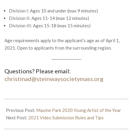
Division I: Ages 10 and under (max 9 minutes)
Division II: Ages 11-14 (max 12 minutes)
Division III: Ages 15-18 (max 15 minutes)
Age requirements apply to the applicant’s age as of April 1,
2021. Open to applicants from the surrounding region.
Questions? Please email:
christinad@steinwaysocietymass.org
2021-
03-
Previous Post:
Maxine Park 2020 Young Artist of the Year
19
Next Post:
2021 Video Submission Rules and Tips