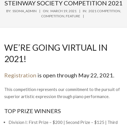
Navigation
STEINWAY SOCIETY COMPETITION 2021
Menu
BY:
SSOMA_ADMIN
ON:
MARCH 19, 2021
IN:
2021 COMPETITION
,
COMPETITION
,
FEATURE
WE’RE GOING VIRTUAL IN
2021!
Registration
is open through May 22, 2021.
This competition represents our commitment to the pursuit of
superior artistic expression through piano performance.
TOP PRIZE WINNERS
Division I: First Prize – $200 | Second Prize – $125 | Third