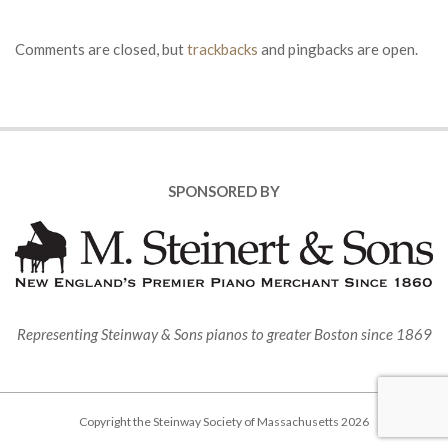
Comments are closed, but
trackbacks
and pingbacks are open.
SPONSORED BY
Representing Steinway & Sons pianos to greater Boston since 1869
Copyright the Steinway Society of Massachusetts 2026