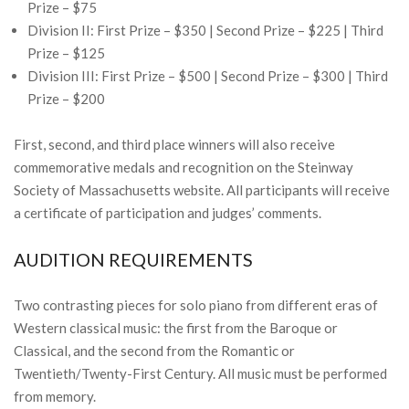
Prize – $75
Division II: First Prize – $350 | Second Prize – $225 | Third
Prize – $125
Division III: First Prize – $500 | Second Prize – $300 | Third
Prize – $200
First, second, and third place winners will also receive
commemorative medals and recognition on the Steinway
Society of Massachusetts website. All participants will receive
a certificate of participation and judges’ comments.
AUDITION REQUIREMENTS
Two contrasting pieces for solo piano from different eras of
Western classical music: the first from the Baroque or
Classical, and the second from the Romantic or
Twentieth/Twenty-First Century. All music must be performed
from memory.